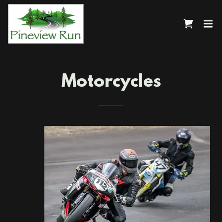
Motorcycles