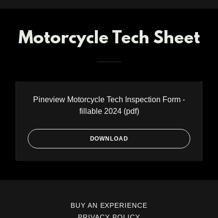
Motorcycle Tech Sheet
Pineview Motorcycle Tech Inspection Form -
fillable 2024
(pdf)
DOWNLOAD
BUY AN EXPERIENCE
PRIVACY POLICY