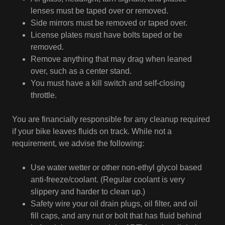
lenses must be taped over or removed.
Side mirrors must be removed or taped over.
License plates must have bolts taped or be
removed.
Remove anything that may drag when leaned
over, such as a center stand.
You must have a kill switch and self-closing
throttle.
You are financially responsible for any cleanup required
if your bike leaves fluids on track. While not a
requirement, we advise the following:
Use water wetter or other non-ethyl glycol based
anti-freeze/coolant. (Regular coolant is very
slippery and harder to clean up.)
Safety wire your oil drain plugs, oil filter, and oil
fill caps, and any nut or bolt that has fluid behind