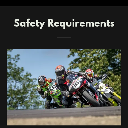
Safety Requirements