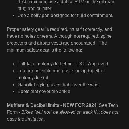
it. At minimum, use a dab of RTV on the oil drain
plug and oil filter.
Use a belly pan designed for fluid containment.
Proper safety gear is required, must fit correctly, and
have no holes or tears. Although not required, spine
protectors and airbag vests are encouraged. The
minimum safety gear is the following:
Full-face motorcycle helmet - DOT Approved
Leather or textile one-piece, or zip-together
motorcycle suit
Gauntlet-style gloves that cover the wrist
Boots that cover the ankle
Mufflers & Decibel limits - NEW FOR 2024
! See Tech
Form -
Bikes "will not" be allowed on track if it does not
pass the limitation.