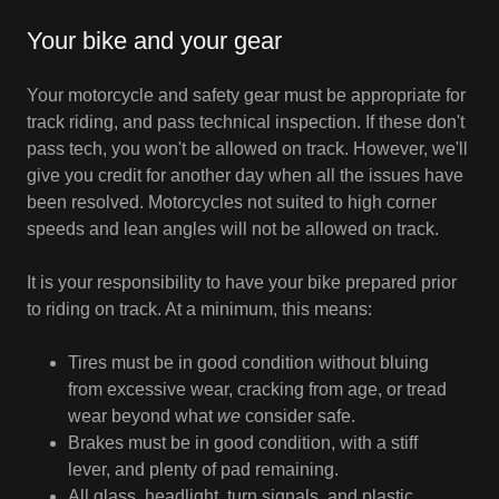
Your bike and your gear
Your motorcycle and safety gear must be appropriate for
track riding, and pass technical inspection. If these don't
pass tech, you won't be allowed on track. However, we'll
give you credit for another day when all the issues have
been resolved. Motorcycles not suited to high corner
speeds and lean angles will not be allowed on track.
It is your responsibility to have your bike prepared prior
to riding on track. At a minimum, this means:
Tires must be in good condition without bluing
from excessive wear, cracking from age, or tread
wear beyond what
we
consider safe.
Brakes must be in good condition, with a stiff
lever, and plenty of pad remaining.
All glass, headlight, turn signals, and plastic