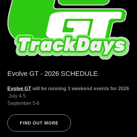
Evolve GT - 2026 SCHEDULE
Evolve GT
will be running 3 weekend events for 2026
July 4-5
September 5-6
FIND OUT MORE