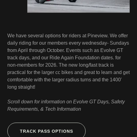
We have several options for riders at Pineview. We offer
daily riding for our members every wednesday- Sundays
from April through October. Events such as Evolve GT
track days, and our Ride Again Foundation dates. for
non-members for 2026. The new long/fast track is
practical for the larger cc bikes and great to learn and get
comfortable with the larger radius turns and the 1400'
long straight!
Scroll down for information on Evolve GT Days, Safety
Requirements, & Tech Information
TRACK PASS OPTIONS