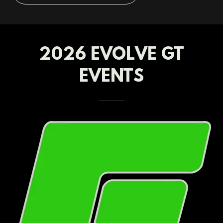
2026 EVOLVE GT
EVENTS