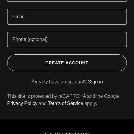
CREATE ACCOUNT
Already have an account?
Sign in
This site is protected by reCAPTCHA and the Google
Privacy Policy
and
Terms of Service
apply.