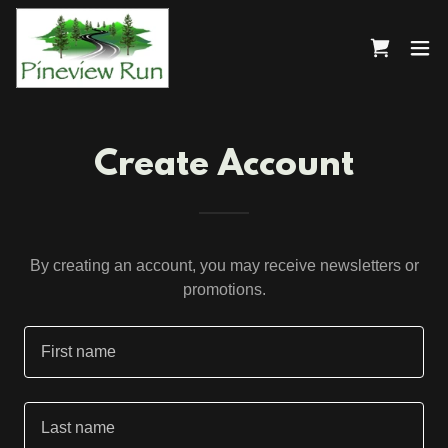
Create Account
By creating an account, you may receive newsletters or
promotions.