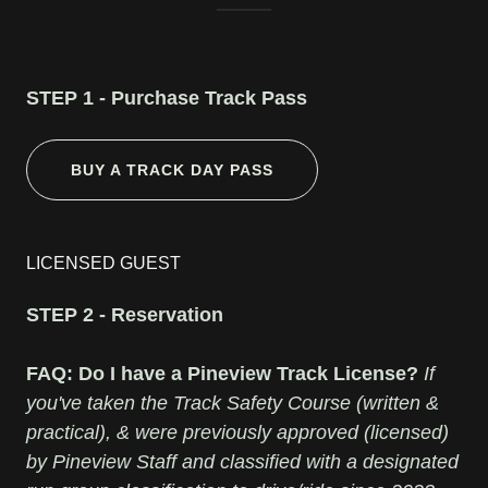
STEP 1 - Purchase Track Pass
BUY A TRACK DAY PASS
LICENSED GUEST
STEP 2 - Reservation
FAQ: Do I have a Pineview Track License?
If
you've taken the Track Safety Course (written &
practical), & were previously approved (licensed)
by Pineview Staff and classified with a designated