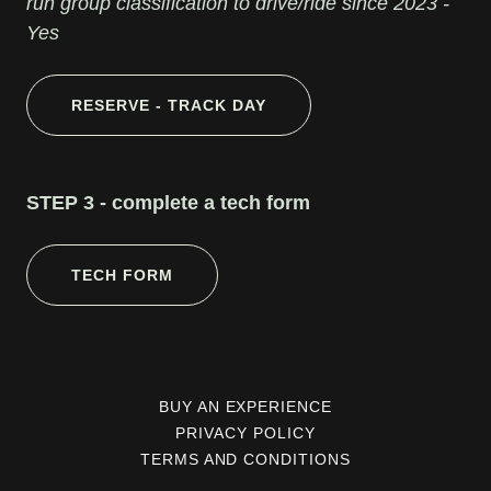
run group classification to drive/ride since 2023 -
Yes
RESERVE - TRACK DAY
STEP 3 - complete a tech form
TECH FORM
BUY AN EXPERIENCE
PRIVACY POLICY
TERMS AND CONDITIONS