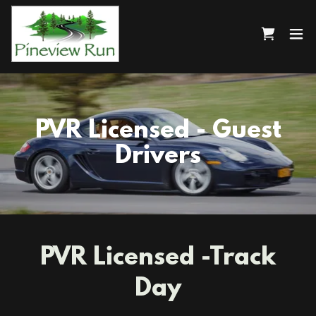
PVR Licensed - Guest
Drivers
PVR Licensed -Track
Day