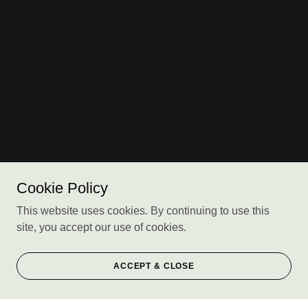
Cookie Policy
This website uses cookies. By continuing to use this
site, you accept our use of cookies.
ACCEPT & CLOSE