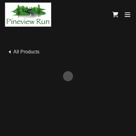
All Products