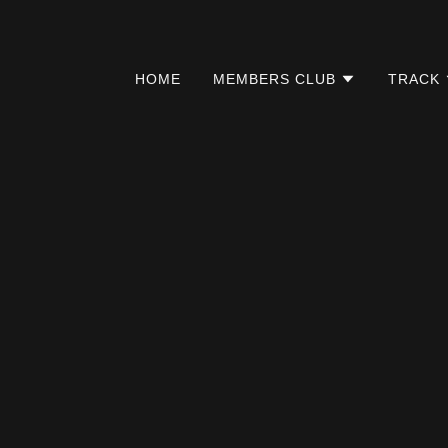
HOME
MEMBERS CLUB
TRACK