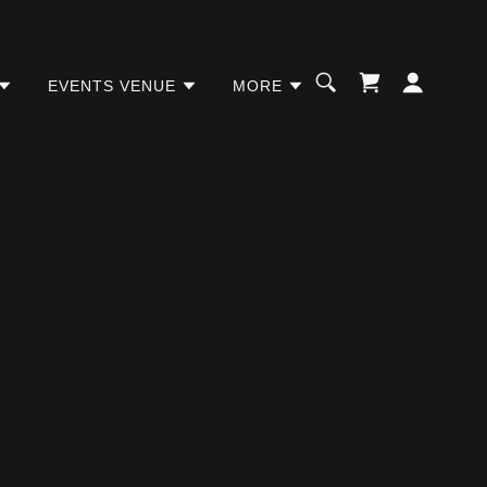
EVENTS VENUE
MORE