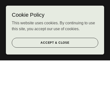
Cookie Policy
This website uses cookies. By continuing to use
this site, you accept our use of cookies.
ACCEPT & CLOSE